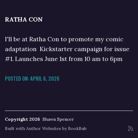
RATHA CON
I'll be at Ratha Con to promote my comic
adaptation Kickstarter campaign for issue
#1. Launches June 1st from 10 am to 6pm
POSTED ON: APRIL 6, 2026
Copyright 2026
Shawn Spencer
Built with
Author Websites by BookBub