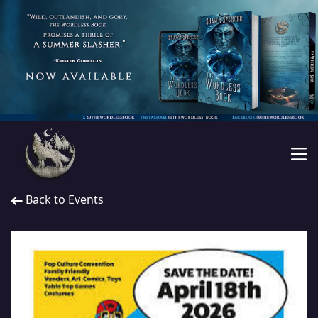
Back to Events