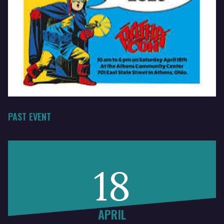
PAST EVENT
18
APRIL