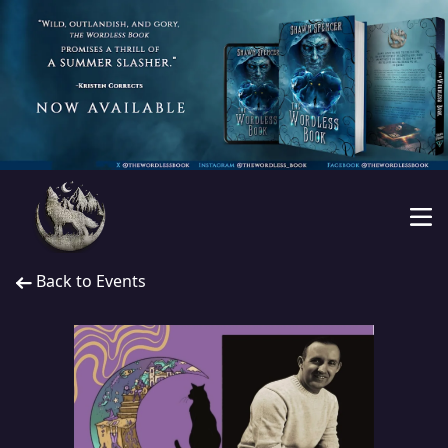
Back to Events