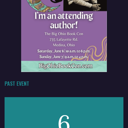
PAST EVENT
6