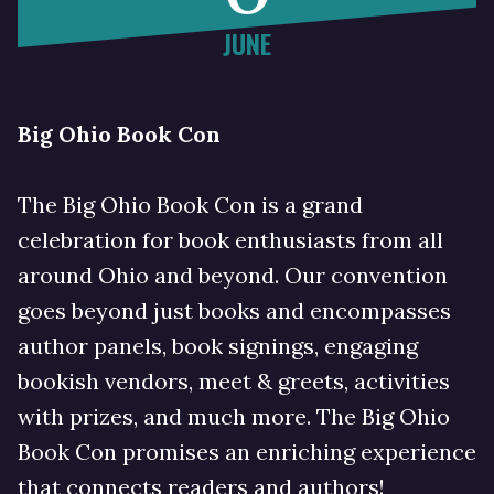
JUNE
Big Ohio Book Con
The Big Ohio Book Con is a grand
celebration for book enthusiasts from all
around Ohio and beyond. Our convention
goes beyond just books and encompasses
author panels, book signings, engaging
bookish vendors, meet & greets, activities
with prizes, and much more. The Big Ohio
Book Con promises an enriching experience
that connects readers and authors!